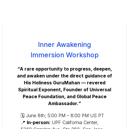
Inner Awakening
Immersion Workshop
“
A rare opportunity to progress, deepen,
and awaken under the direct guidance of
His Holiness GuruMahan — revered
Spiritual Exponent, Founder of Universal
Peace Foundation, and Global Peace
Ambassador.
”
🗓 June 8th; 5:00 PM – 8:00 PM US PT
📍
In-person:
UPF California Center,