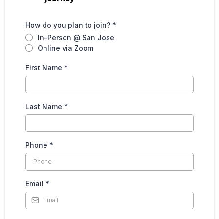
How do you plan to join?
*
In-Person @ San Jose
Online via Zoom
First Name
*
Last Name
*
Phone
*
Email
*