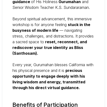
guidance
of His Holiness
Gurumahan
and
Senior Wisdom Teacher K.S. Sundararaman.
Beyond spiritual advancement, this immersive
workshop is for anyone feeling
stuck in the
busyness of modern life
— navigating
stress, challenges, and distractions. It provides
a sacred space to
reset, reconnect, and
rediscover your true identity as Bliss
(Santhosam).
Every year, Gurumahan blesses California with
his physical presence and it is
precious
opportunity to engage deeply with his
living wisdom and energy, transmitted
through his direct virtual guidance.
Benefits of Participation